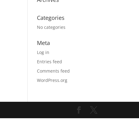
Categories
No categories
Meta
Log in
Entries feed
Comments feed
WordPress.org