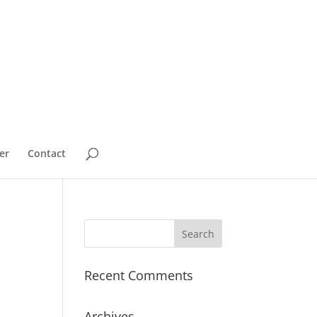
er
Contact
Recent Comments
Archives