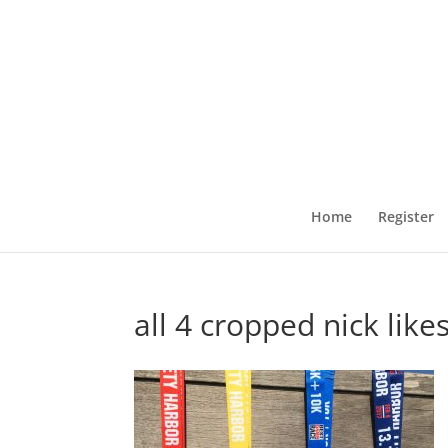
Home
Register
all 4 cropped nick like