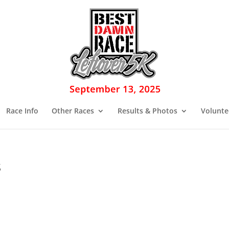
Race Info
Other Races
Results & Photos
Volunte
s