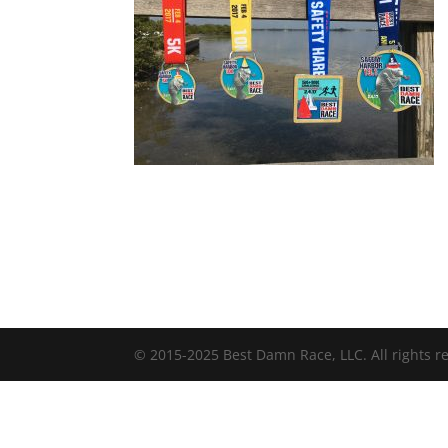
© 2015-2025 Best Damn Race, LLC. All rights r